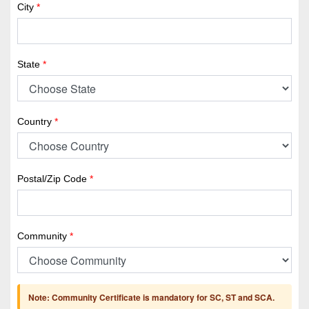
City
*
State
*
Country
*
Postal/Zip Code
*
Community
*
Note: Community Certificate is mandatory for SC, ST and SCA.