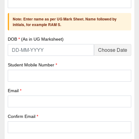
Note: Enter name as per UG Mark Sheet. Name followed by
initials, for example RAM S.
DOB
*
(As in UG Marksheet)
Choose Date
Student Mobile Number
*
Email
*
Confirm Email
*