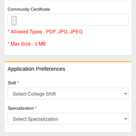
Community Certificate
* Allowed Types - PDF, JPG, JPEG
* Max Size - 3 MB
Application Preferences
Shift
*
Specialization
*