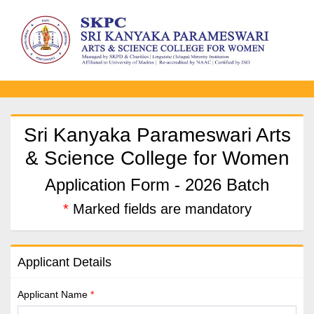
-
Sri Kanyaka Parameswari Arts
& Science College for Women
Application Form - 2026 Batch
*
Marked fields are mandatory
Applicant Details
Applicant Name
*