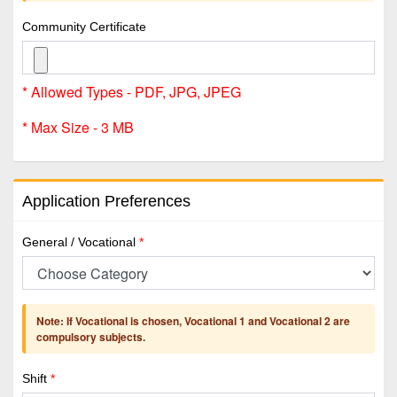
Community Certificate
* Allowed Types - PDF, JPG, JPEG
* Max Size - 3 MB
Application Preferences
General / Vocational
*
Note: If Vocational is chosen, Vocational 1 and Vocational 2 are
compulsory subjects.
Shift
*