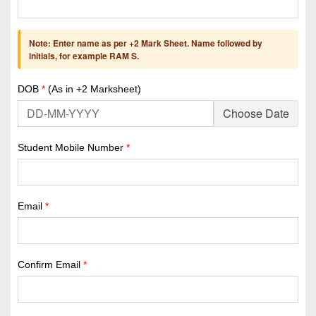
Note: Enter name as per +2 Mark Sheet. Name followed by
initials, for example RAM S.
DOB
*
(As in +2 Marksheet)
Choose Date
Student Mobile Number
*
Email
*
Confirm Email
*