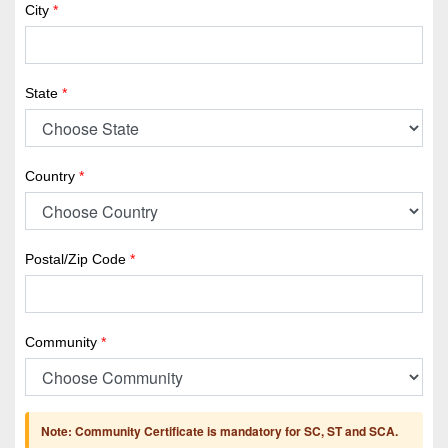
City
*
State
*
Country
*
Postal/Zip Code
*
Community
*
Note: Community Certificate is mandatory for SC, ST and SCA.