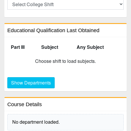
Educational Qualification Last Obtained
Part III
Subject
Any Subject
Choose shift to load subjects.
Show Departments
Course Details
No department loaded.