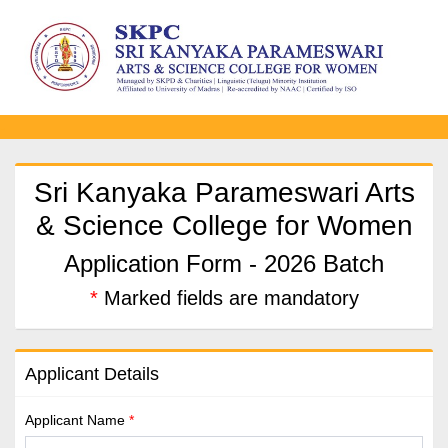
-
Sri Kanyaka Parameswari Arts
& Science College for Women
Application Form - 2026 Batch
*
Marked fields are mandatory
Applicant Details
Applicant Name
*